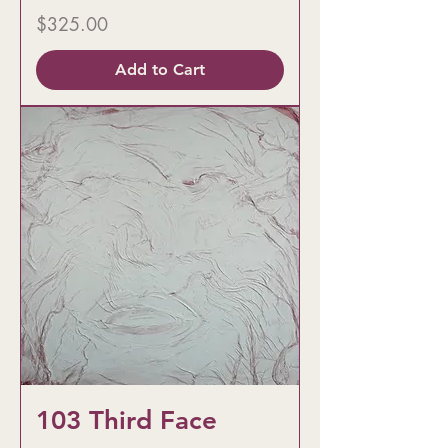
Price
$325.00
Add to Cart
103 Third Face