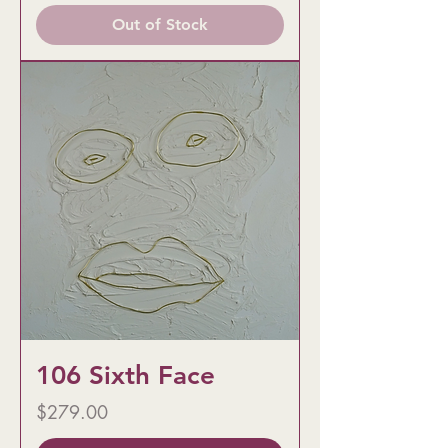
Out of Stock
106 Sixth Face
Price
$279.00