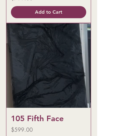
Add to Cart
105 Fifth Face
Price
$599.00