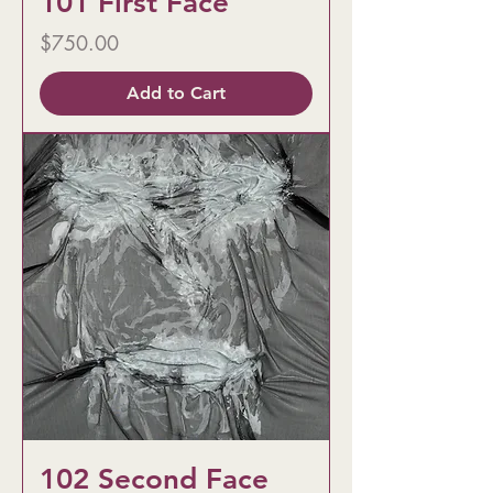
101 First Face
Price
$750.00
Add to Cart
102 Second Face