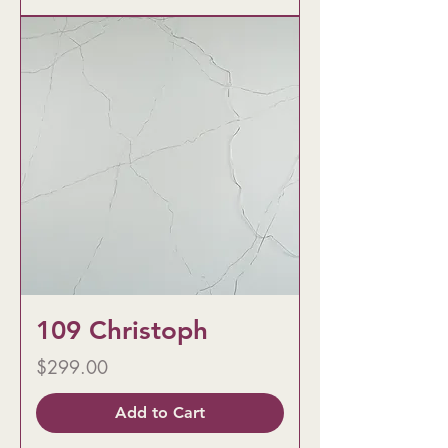
109 Christoph
Price
$299.00
Add to Cart