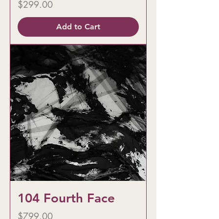
Price
$299.00
Add to Cart
104 Fourth Face
Price
$799.00