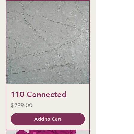
110 Connected
Price
$299.00
Add to Cart