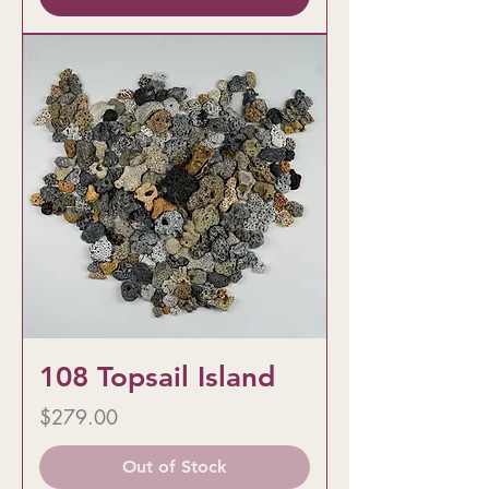
108 Topsail Island
Price
$279.00
Out of Stock