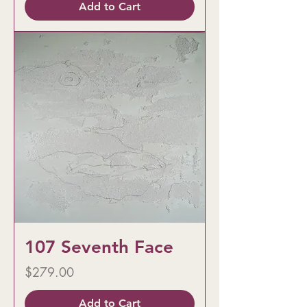
Add to Cart
107 Seventh Face
Price
$279.00
Add to Cart