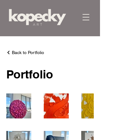
Back to Portfolio
Portfolio