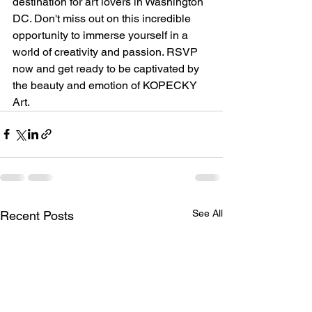
destination for art lovers in Washington 
DC. Don't miss out on this incredible 
opportunity to immerse yourself in a 
world of creativity and passion. RSVP 
now and get ready to be captivated by 
the beauty and emotion of KOPECKY 
Art.
See All
Recent Posts