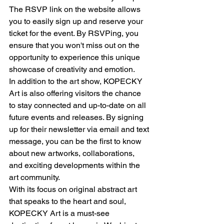
The RSVP link on the website allows 
you to easily sign up and reserve your 
ticket for the event. By RSVPing, you 
ensure that you won't miss out on the 
opportunity to experience this unique 
showcase of creativity and emotion.
In addition to the art show, KOPECKY 
Art is also offering visitors the chance 
to stay connected and up-to-date on all 
future events and releases. By signing 
up for their newsletter via email and text 
message, you can be the first to know 
about new artworks, collaborations, 
and exciting developments within the 
art community.
With its focus on original abstract art 
that speaks to the heart and soul, 
KOPECKY Art is a must-see 