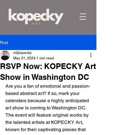
Post
mljkopecky
May 31, 2024
1 min read
RSVP Now: KOPECKY Art
Show in Washington DC
Are you a fan of emotional and passion-
based abstract art? If so, mark your 
calendars because a highly anticipated 
art show is coming to Washington DC. 
The event will feature original works by 
the talented artists at KOPECKY Art, 
known for their captivating pieces that 