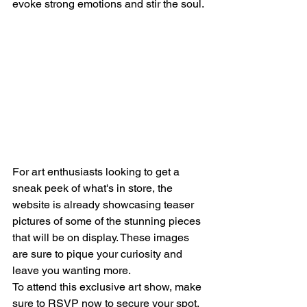
evoke strong emotions and stir the soul.
For art enthusiasts looking to get a 
sneak peek of what's in store, the 
website is already showcasing teaser 
pictures of some of the stunning pieces 
that will be on display. These images 
are sure to pique your curiosity and 
leave you wanting more.
To attend this exclusive art show, make 
sure to RSVP now to secure your spot. 