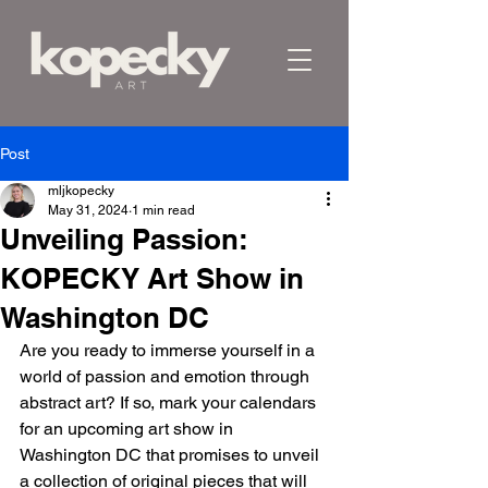
Post
mljkopecky
May 31, 2024
1 min read
Unveiling Passion:
KOPECKY Art Show in
Washington DC
Are you ready to immerse yourself in a 
world of passion and emotion through 
abstract art? If so, mark your calendars 
for an upcoming art show in 
Washington DC that promises to unveil 
a collection of original pieces that will 