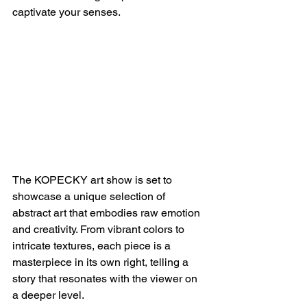
captivate your senses.
The KOPECKY art show is set to 
showcase a unique selection of 
abstract art that embodies raw emotion 
and creativity. From vibrant colors to 
intricate textures, each piece is a 
masterpiece in its own right, telling a 
story that resonates with the viewer on 
a deeper level.