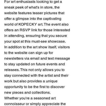
For art enthusiasts looking to get a 
sneak peek of what's in store, the 
website features teaser pictures that 
offer a glimpse into the captivating 
world of KOPECKY art. The event also 
offers an RSVP link for those interested 
in attending, ensuring that you secure 
your spot at this must-see showcase.
In addition to the art show itself, visitors 
to the website can sign up for 
newsletters via email and text message 
to stay updated on future events and 
releases. This not only allows you to 
stay connected with the artist and their 
work but also provides a unique 
opportunity to be the first to discover 
new pieces and collections.
Whether you're a seasoned art 
connoisseur or simply appreciate the 