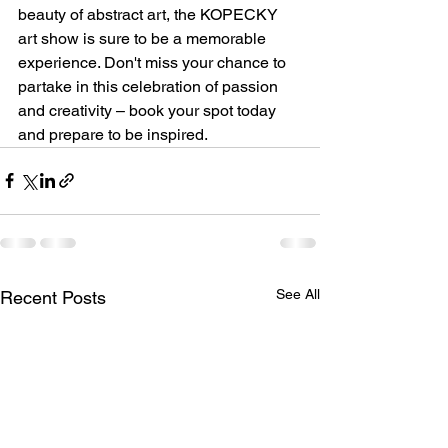
beauty of abstract art, the KOPECKY 
art show is sure to be a memorable 
experience. Don't miss your chance to 
partake in this celebration of passion 
and creativity – book your spot today 
and prepare to be inspired.
See All
Recent Posts