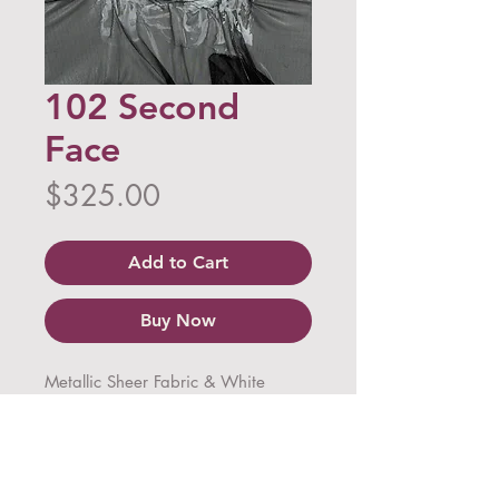
102 Second
Face
Price
$325.00
Add to Cart
Buy Now
Metallic Sheer Fabric & White 
Acrylic on Canvas
Dimensions: 30 in x 24 in x 1.5 in