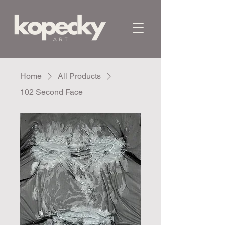
Home
All Products
102 Second Face